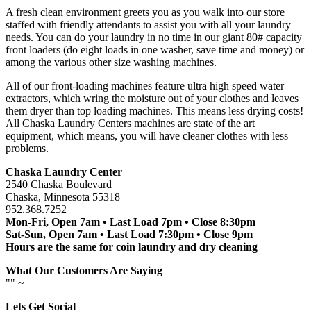
A fresh clean environment greets you as you walk into our store
staffed with friendly attendants to assist you with all your laundry
needs. You can do your laundry in no time in our giant 80# capacity
front loaders (do eight loads in one washer, save time and money) or
among the various other size washing machines.
All of our front-loading machines feature ultra high speed water
extractors, which wring the moisture out of your clothes and leaves
them dryer than top loading machines. This means less drying costs!
All Chaska Laundry Centers machines are state of the art
equipment, which means, you will have cleaner clothes with less
problems.
Chaska Laundry Center
2540 Chaska Boulevard
Chaska, Minnesota 55318
952.368.7252
Mon-Fri, Open 7am • Last Load 7pm • Close 8:30pm
Sat-Sun, Open 7am • Last Load 7:30pm • Close 9pm
Hours are the same for coin laundry and dry cleaning
What Our Customers Are Saying
"
" ~
Lets Get Social