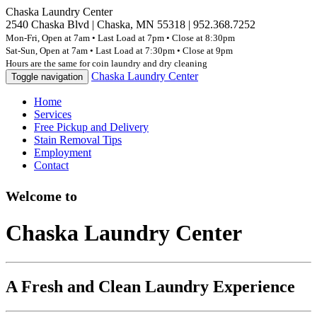
Chaska Laundry Center
2540 Chaska Blvd | Chaska, MN 55318 | 952.368.7252
Mon-Fri, Open at 7am • Last Load at 7pm • Close at 8:30pm
Sat-Sun, Open at 7am • Last Load at 7:30pm • Close at 9pm
Hours are the same for coin laundry and dry cleaning
Chaska Laundry Center
Toggle navigation
Home
Services
Free Pickup and Delivery
Stain Removal Tips
Employment
Contact
Welcome to
Chaska Laundry Center
A Fresh and Clean Laundry Experience